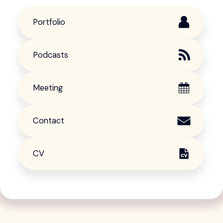
Portfolio
Podcasts
Meeting
Contact
CV