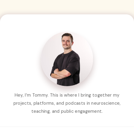
Hey, I’m Tommy. This is where I bring together my
projects, platforms, and podcasts in neuroscience,
teaching, and public engagement.